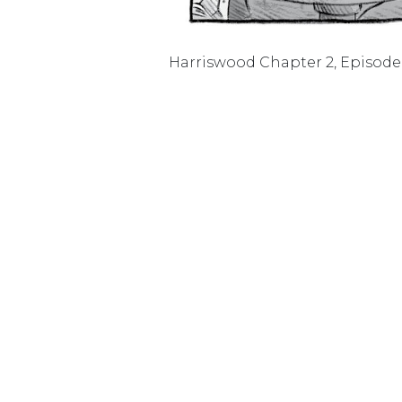
Harriswood Chapter 2, Episode