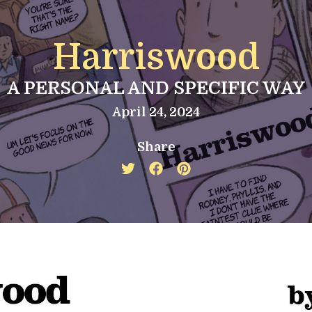
Harriswood
A PERSONAL AND SPECIFIC WAY
April 24, 2024
Share
Twitter
Facebook
Pinterest
share
share
share
icon
icon
icon