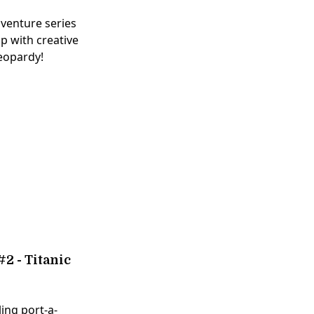
dventure series
p with creative
jeopardy!
2 - Titanic
ling port-a-