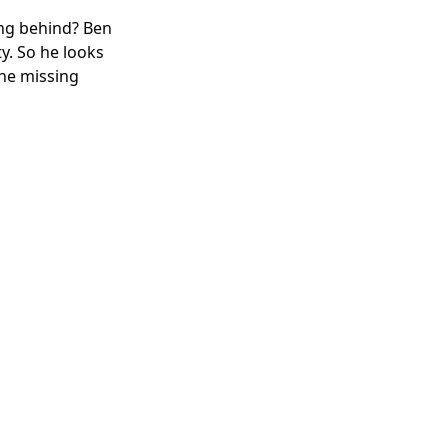
ing behind? Ben
ty. So he looks
The missing