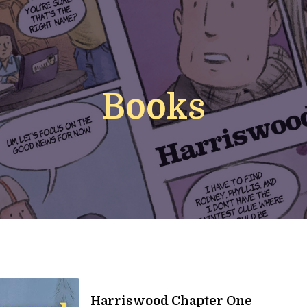
Books
Harriswood Chapter One