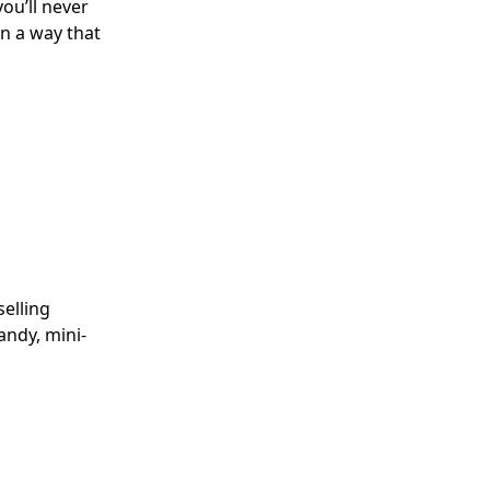
ou’ll never
n a way that
elling
andy, mini-