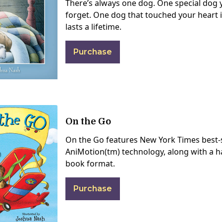
There’s always one dog. One special dog y
forget. One dog that touched your heart i
lasts a lifetime.
Purchase
On the Go
On the Go features New York Times best-s
AniMotion(tm) technology, along with a h
book format.
Purchase