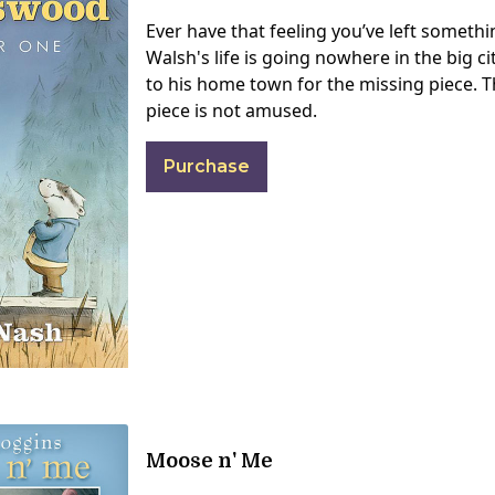
Ever have that feeling you’ve left someth
Walsh's life is going nowhere in the big ci
to his home town for the missing piece. 
piece is not amused.
Purchase
Moose n' Me