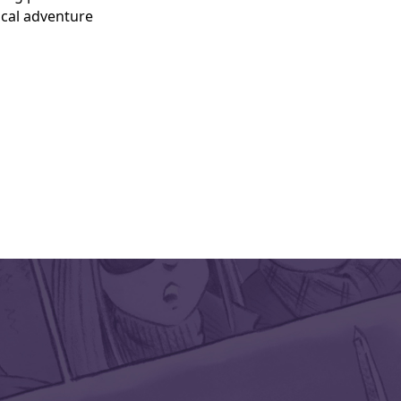
ical adventure