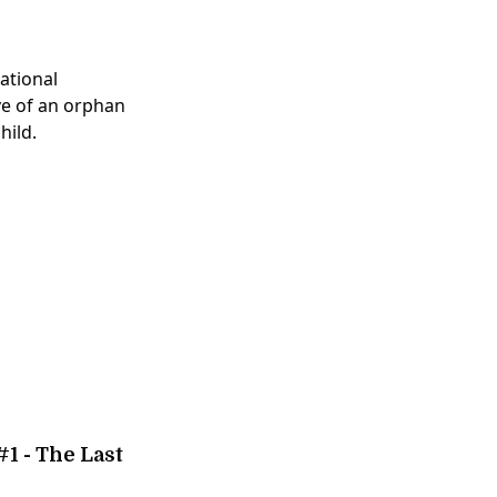
national
ive of an orphan
hild.
1 - The Last