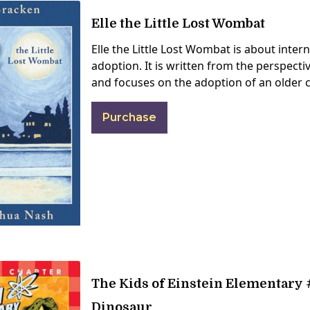
Elle the Little Lost Wombat
Elle the Little Lost Wombat is about inter
adoption. It is written from the perspect
and focuses on the adoption of an older c
Purchase
The Kids of Einstein Elementary #
Dinosaur