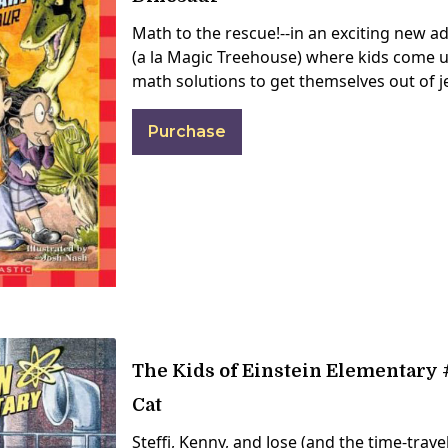
Math to the rescue!--in an exciting new a
(a la Magic Treehouse) where kids come u
math solutions to get themselves out of 
Purchase
The Kids of Einstein Elementary #
Cat
Steffi, Kenny, and Jose (and the time-trave