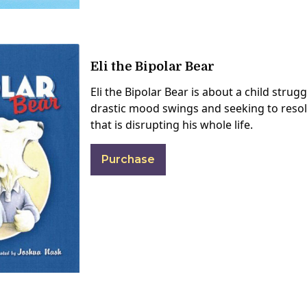
Eli the Bipolar Bear
Eli the Bipolar Bear is about a child strug
drastic mood swings and seeking to resol
that is disrupting his whole life.
Purchase