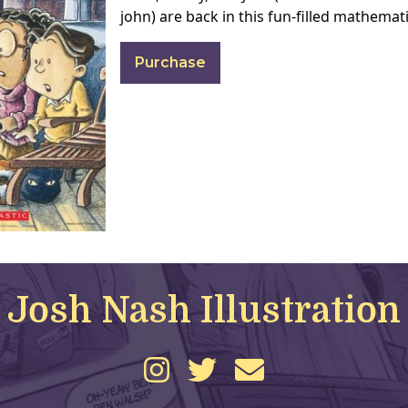
john) are back in this fun-filled mathemat
Purchase
Josh Nash Illustration
instagram
twitter
email