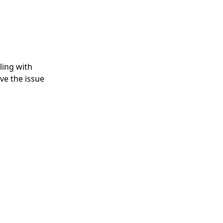
gling with
ve the issue